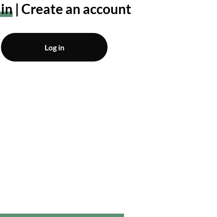
 in
Create an account
Log in