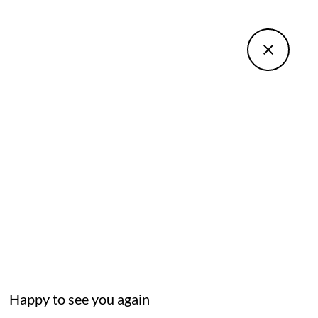
Happy to see you again