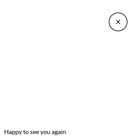
Happy to see you again