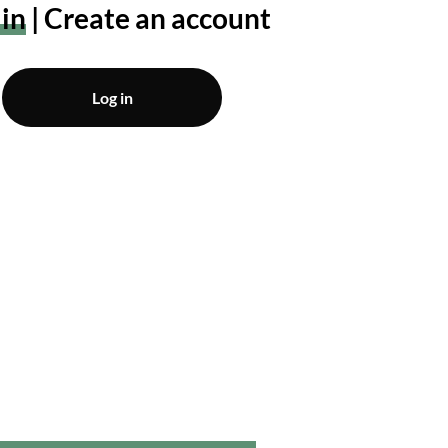
 in
Create an account
Log in