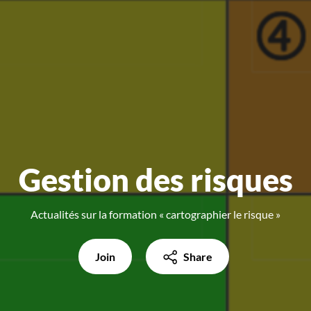
Gestion des risques
Actualités sur la formation « cartographier le risque »
Join
Share