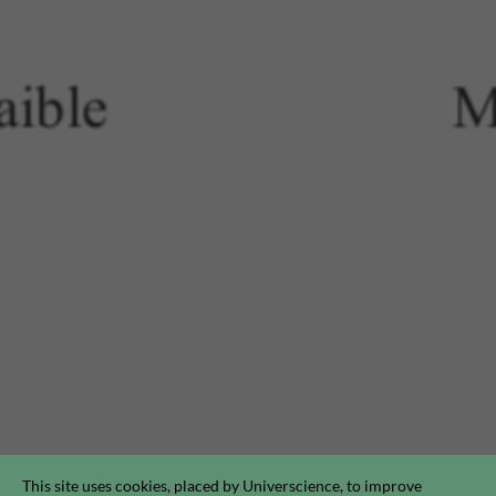
This site uses cookies, placed by Universcience, to improve