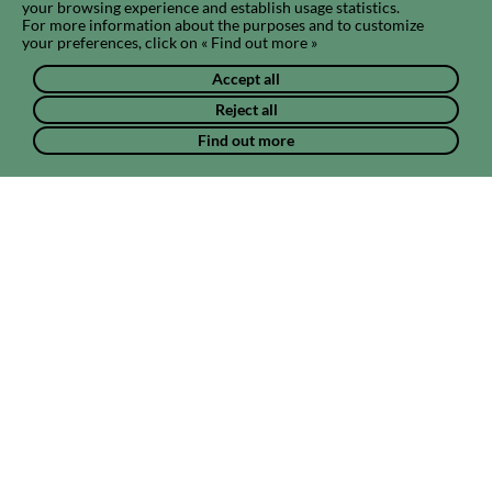
your browsing experience and establish usage statistics.
For more information about the purposes and to customize
your preferences, click on « Find out more »
Accept all
Reject all
Find out more
Do you want to create a community?
Do you think you can unite members around a particular subject
or theme? Submit your community project to us.
Create a community