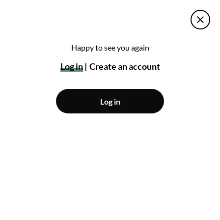
Happy to see you again
Log in
Create an account
Log in