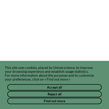
This site uses cookies, placed by Universcience, to improve
your browsing experience and establish usage statistics.
For more information about the purposes and to customize
your preferences, click on « Find out more »
Accept all
Reject all
Find out more