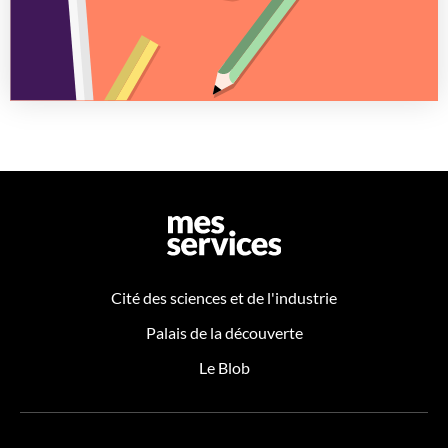
Cité des sciences et de l'industrie
Palais de la découverte
Le Blob