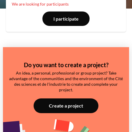
We are looking for participants
I participate
Do you want to create a project?
An idea, a personal, professional or group project? Take
advantage of the communities and the environment of the Cité
des sciences et de l'industrie to create and complete your
project.
Create a project