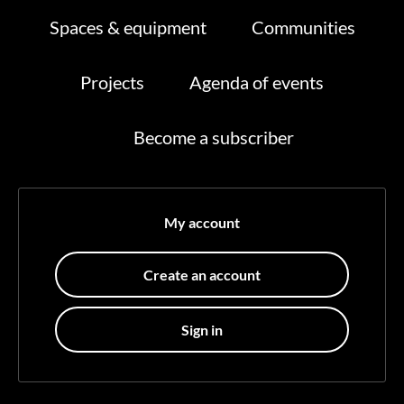
Spaces & equipment
Communities
Projects
Agenda of events
Become a subscriber
My account
Create an account
Sign in