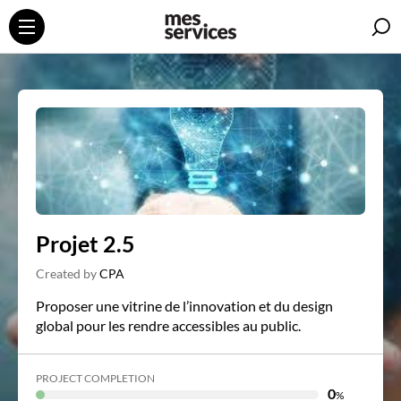
S
Projet 2.5
Created by
CPA
Proposer une vitrine de l’innovation et du design
global pour les rendre accessibles au public.
PROJECT COMPLETION
0
%