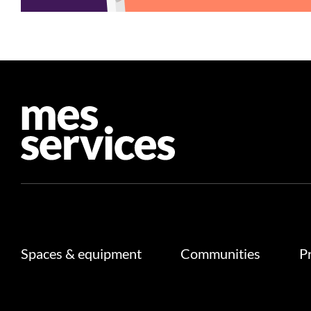
Spaces & equipment
Communities
P