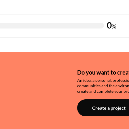
0
%
Do you want to creat
An idea, a personal, professi
communities and the environme
create and complete your pro
Create a project