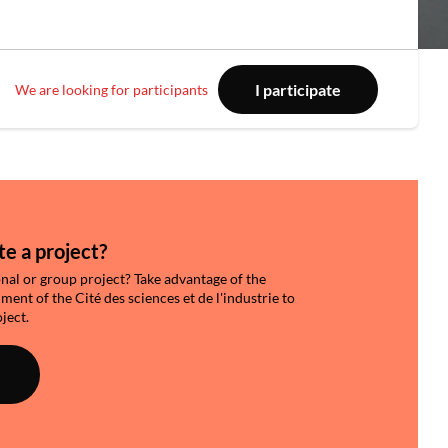
I participate
We are looking for participants
e a project?
onal or group project? Take advantage of the
nt of the Cité des sciences et de l'industrie to
ject.