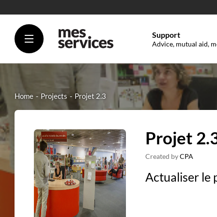
Support
Advice, mutual aid, m
Home
Projects
Projet 2.3
Projet 2.
Created by
CPA
Actualiser le 