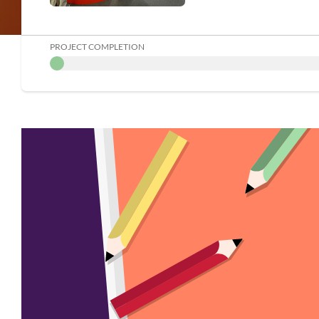
PROJECT COMPLETION