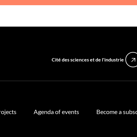
Cité des sciences et de l'industrie
rojects
Agenda of events
Become a subsc