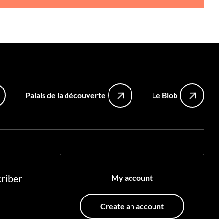
Palais de la découverte
Le Blob
riber
My account
Create an account