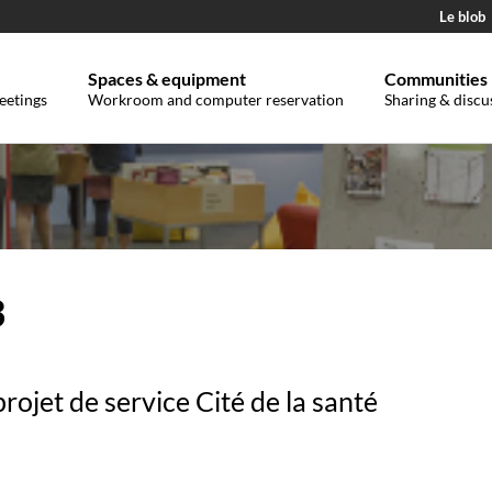
Le blob
Spaces & equipment
Communities
eetings
Workroom and computer reservation
Sharing & discu
3
projet de service Cité de la santé