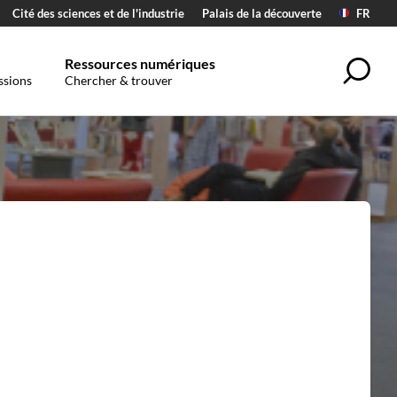
Cité des sciences et de l'industrie
Palais de la découverte
FR
Ressources numériques
Sea
ssions
Chercher & trouver