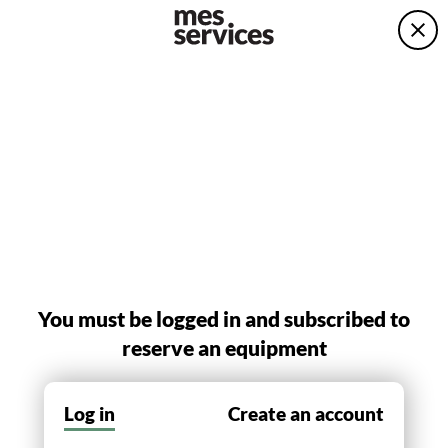
You must be logged in and subscribed to
reserve an equipment
Log in
Create an account