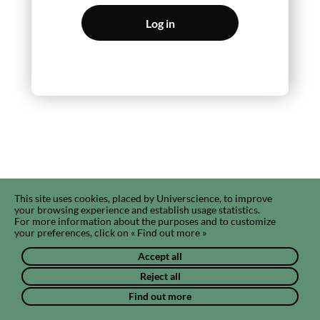
Log in
This site uses cookies, placed by Universcience, to improve
your browsing experience and establish usage statistics.
For more information about the purposes and to customize
your preferences, click on « Find out more »
Accept all
Reject all
Find out more