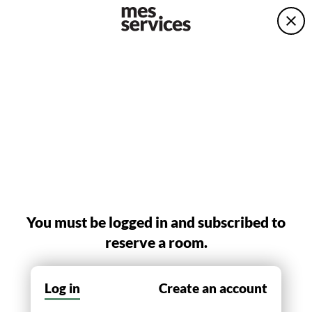
You must be logged in and subscribed to
reserve a room.
Log in
Create an account