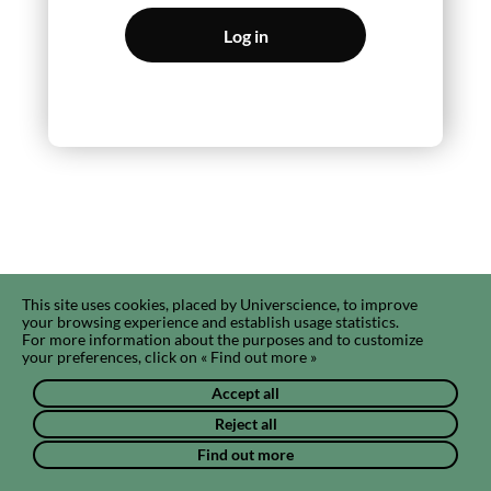
Log in
This site uses cookies, placed by Universcience, to improve
your browsing experience and establish usage statistics.
For more information about the purposes and to customize
your preferences, click on « Find out more »
Accept all
Reject all
Find out more