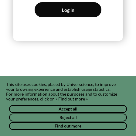
Log in
This site uses cookies, placed by Universcience, to improve
your browsing experience and establish usage statistics.
For more information about the purposes and to customize
your preferences, click on « Find out more »
Accept all
Reject all
Find out more