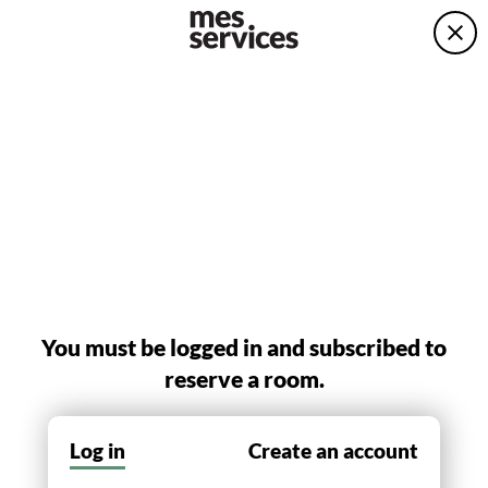
You must be logged in and subscribed to
reserve a room.
Log in
Create an account