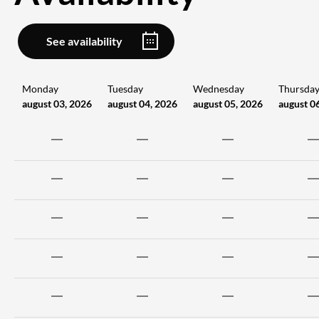
See availability
Monday
Tuesday
Wednesday
Thursda
august 03, 2026
august 04, 2026
august 05, 2026
august 0