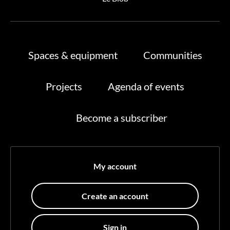
Spaces & equipment
Communities
Projects
Agenda of events
Become a subscriber
My account
Create an account
Sign in