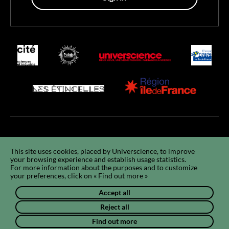
Accessibility
Accessibility : non-compliant
GCU
Legals
GDPR
This site uses cookies, placed by Universcience, to improve
your browsing experience and establish usage statistics.
Using cookies
Sitemap
Q&A
FR
For more information about the purposes and to customize
your preferences, click on « Find out more »
Accept all
Reject all
Find out more