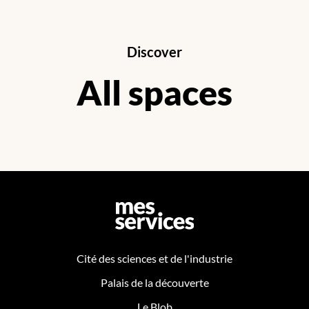
Discover
All spaces
Cité des sciences et de l'industrie
Palais de la découverte
Le Blob