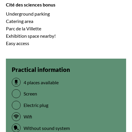
Cité des sciences bonus
Underground parking
Catering area
Parc de la Villette
Exhibition space nearby!
Easy access
Practical information
4 places available
Screen
Electric plug
Wifi
Without sound system