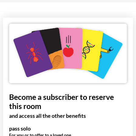
Become a subscriber to reserve
this room
and access all the other benefits
pass solo
For you or to offer to a loved one