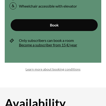
Wheelchair accessible with elevator
Book
Only subscribers can book a room
Become a subscriber from 15 €/year
Learn more about booking conditions
Availability