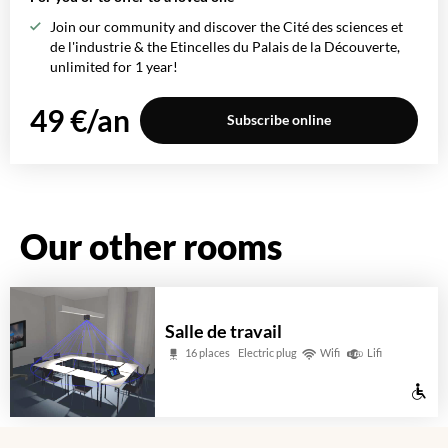
Join our community and discover the Cité des sciences et
de l'industrie & the Etincelles du Palais de la Découverte,
unlimited for 1 year!
49 €/an
Subscribe online
Our other rooms
Salle de travail
16 places
Electric plug
Wifi
Lifi
Wh
ac