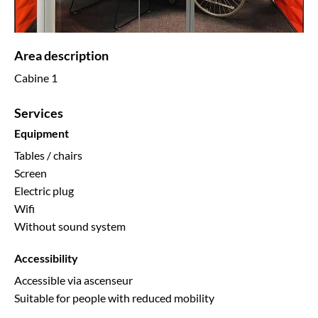
Area description
Cabine 1
Services
Equipment
Tables / chairs
Screen
Electric plug
Wifi
Without sound system
Accessibility
Accessible via ascenseur
Suitable for people with reduced mobility