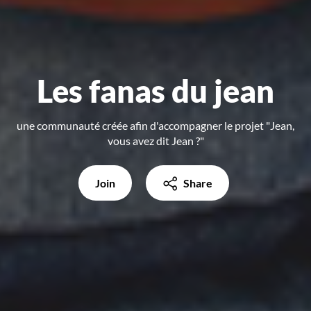
Les fanas du jean
une communauté créée afin d'accompagner le projet "Jean,
vous avez dit Jean ?"
Join
Share