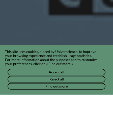
This site uses cookies, placed by Universcience, to improve
your browsing experience and establish usage statistics.
For more information about the purposes and to customize
your preferences, click on « Find out more »
Accept all
Reject all
Find out more
Chat & news
Projects & pathways
Photos & vide